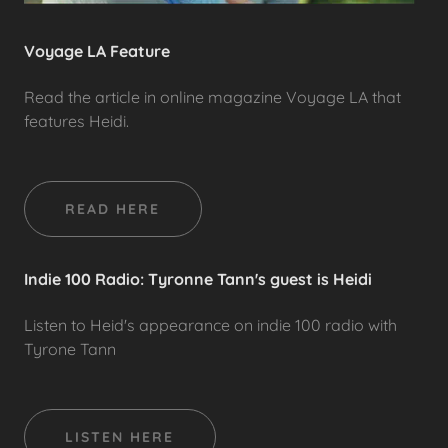
Voyage LA Feature
Read the article in online magazine Voyage LA that
features Heidi.
READ HERE
Indie 100 Radio: Tyronne Tann's guest is Heidi
Listen to Heid's appearance on indie 100 radio with
Tyrone Tann
LISTEN HERE