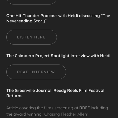
One Hit Thunder Podcast with Heidi discussing "The
Neverending Story"
LISTEN HERE
The Chimaera Project Spotlight Interview with Heidi
READ INTERVIEW
The Greenville Journal: Reedy Reels Film Festival
Returns
Article covering the films screening at RRFF including
the award winning
"Chasing Fletcher Allen"