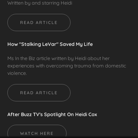
Written by and starring Heidi
READ ARTICLE
How "Stalking LeVar" Saved My Life
Ms In the Biz article written by Heidi about her
experiences with overcoming trauma from domestic
violence.
READ ARTICLE
After Buzz TV's Spotlight On Heidi Cox
WATCH HERE