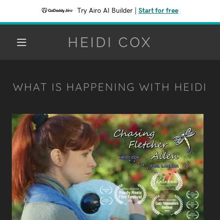
Try Airo AI Builder
|
Start for free
HEIDI COX
WHAT IS HAPPENING WITH HEIDI